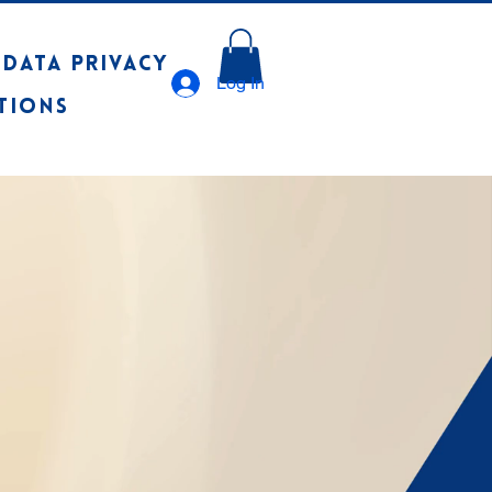
 Data Privacy
Log In
tions