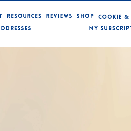
T
RESOURCES
REVIEWS
Shop
Cookie &
Addresses
My Subscrip