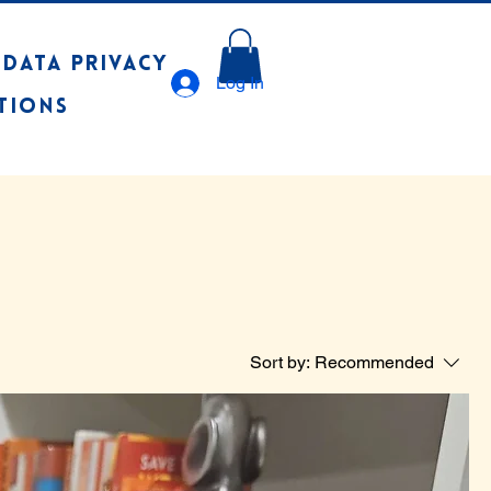
 Data Privacy
Log In
tions
Sort by:
Recommended