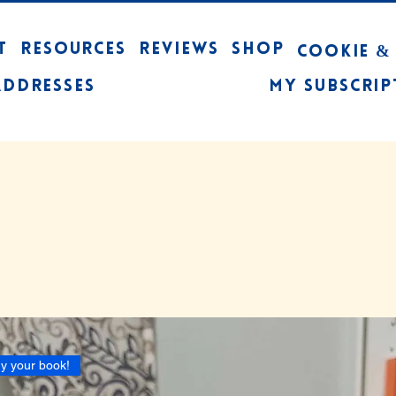
T
RESOURCES
REVIEWS
Shop
Cookie &
Addresses
My Subscrip
y your book!