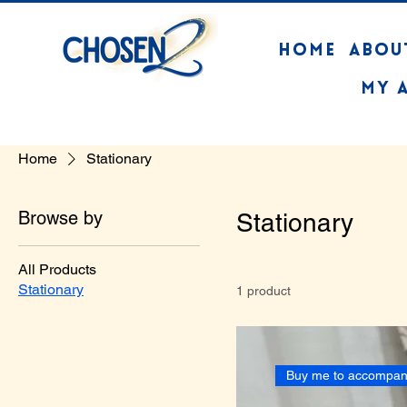
HOME
ABOU
My 
Home
Stationary
Browse by
Stationary
All Products
Stationary
1 product
Buy me to accompan